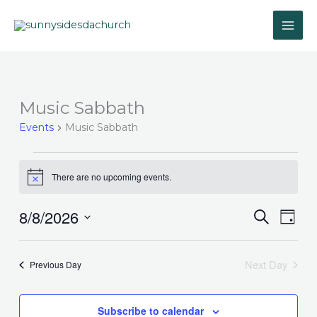
Skip
to
content
Music Sabbath
Events
for
Events
Music Sabbath
August
8,
2026
There are no upcoming events.
Notice
8/8/2026
Events
Event
Search
Day
Search
Views
Select
and
Navig
date.
Next Day
Previous Day
Views
Navigation
Subscribe to calendar