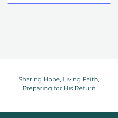
Sharing Hope, Living Faith,
Preparing for His Return