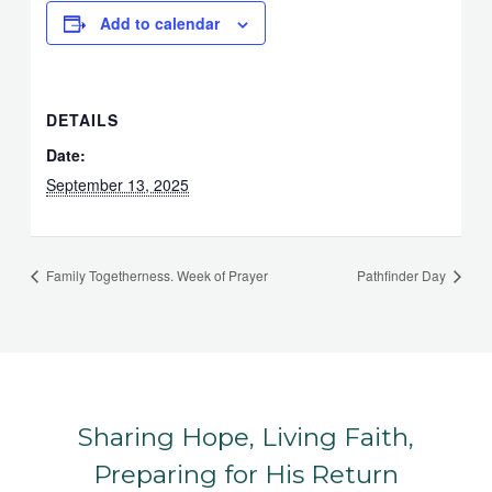
Add to calendar
DETAILS
Date:
September 13, 2025
Family Togetherness. Week of Prayer
Pathfinder Day
Sharing Hope, Living Faith,
Preparing for His Return