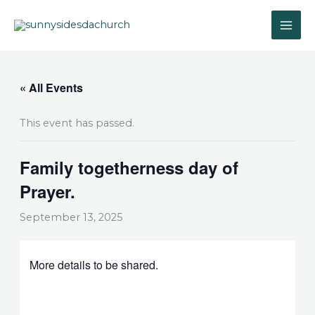
Skip
to
content
« All Events
This event has passed.
Family togetherness day of
Prayer.
September 13, 2025
More details to be shared.