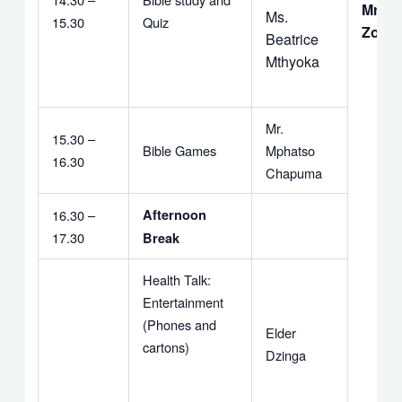
Mr. G.
Ms.
15.30
Quiz
Zomb
Beatrice
Mthyoka
Mr.
15.30 –
Bible Games
Mphatso
16.30
Chapuma
16.30 –
Afternoon
17.30
Break
Health Talk:
Entertainment
(Phones and
Elder
cartons)
Dzinga