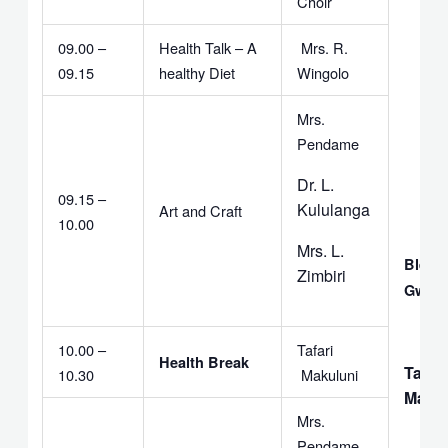
Choir
09.00 –
Health Talk – A
Mrs. R.
09.15
healthy Diet
Wingolo
Mrs.
Pendame
Dr. L.
09.15 –
Kululanga
Art and Craft
10.00
Mrs. L.
Bless
Zimbiri
Gwem
10.00 –
Tafari
Health Break
Tafari
10.30
Makuluni
Makul
Mrs.
Pendame