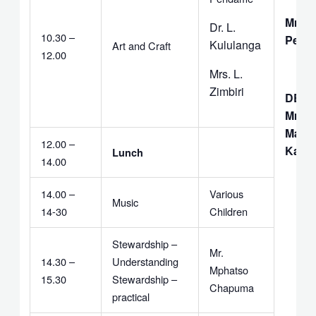
Mrs. 
Dr. L.
10.30 –
Pend
Kululanga
Art and Craft
12.00
Mrs. L.
Zimbiri
DEAC
Mrs. I
Matiti
12.00 –
Kavi
Lunch
14.00
14.00 –
Various
Music
14-30
Children
Stewardship –
Mr.
14.30 –
Understanding
Mphatso
15.30
Stewardship –
Chapuma
practical