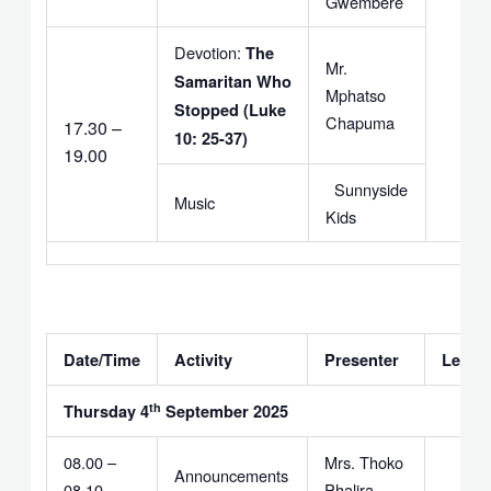
Gwembere
Devotion:
The
Mr.
Samaritan Who
Mphatso
Stopped (Luke
Chapuma
17.30 –
10: 25-37)
19.00
Sunnyside
Music
Kids
Date/Time
Activity
Presenter
Leade
th
Thursday 4
September 2025
08.00 –
Mrs. Thoko
Announcements
08.10
Phalira