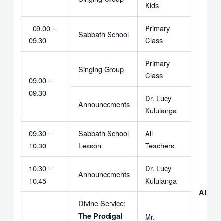
Kids
09.00 –
Primary
Sabbath School
09.30
Class
Primary
Singing Group
Class
09.00 –
09.30
Dr. Lucy
Announcements
Kululanga
09.30 –
Sabbath School
All
10.30
Lesson
Teachers
10.30 –
Dr. Lucy
Announcements
10.45
Kululanga
All Le
Divine Service:
The Prodigal
Mr.