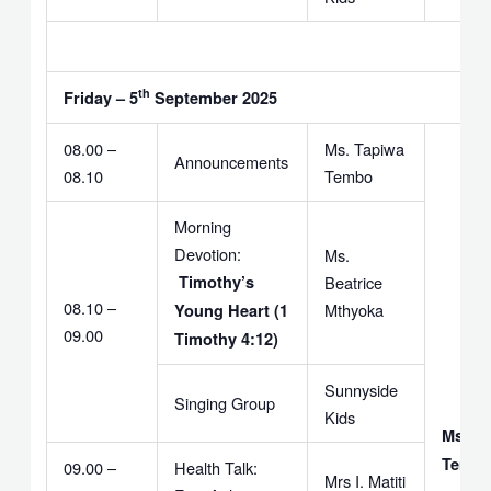
th
Friday – 5
September 2025
08.00 –
Ms. Tapiwa
Announcements
08.10
Tembo
Morning
Devotion:
Ms.
Timothy’s
Beatrice
08.10 –
Mthyoka
Young Heart (1
09.00
Timothy 4:12)
Sunnyside
Singing Group
Kids
Ms. T
Temb
09.00 –
Health Talk:
Mrs I. Matiti