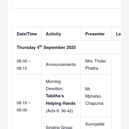
Date/Time
Activity
Presenter
Leade
th
Thursday 4
September 2025
08.00 –
Mrs. Thoko
Announcements
08.10
Phalira
Morning
Devotion:
Mr.
Tabitha’s
Mphatso
08.10 –
Chapuma
Helping Hands
09.00
(Acts 9: 36-42)
Sunnyside
Singing Group