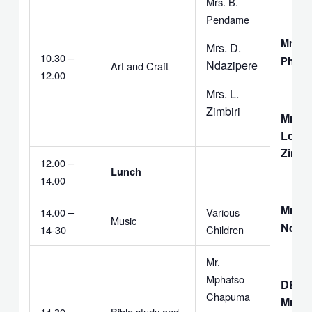
Mrs. B.
Pendame
Mrs. 
Mrs. D.
10.30 –
Phalir
Ndazipere
Art and Craft
12.00
Mrs. L.
Zimbiri
Mrs.
Love
Zimbir
12.00 –
Lunch
14.00
Mrs. D
14.00 –
Various
Music
Ndazi
14-30
Children
Mr.
Mphatso
DEAC
Chapuma
Mr. C.
14.30 –
Bible study and