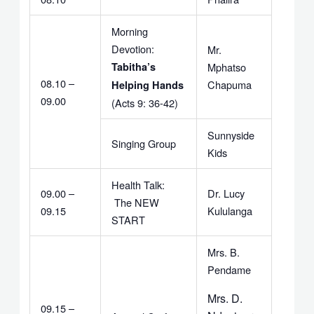
Morning
Devotion:
Mr.
Tabitha’s
Mphatso
08.10 –
Chapuma
Helping Hands
09.00
(Acts 9: 36-42)
Sunnyside
Singing Group
Kids
Health Talk:
09.00 –
Dr. Lucy
The NEW
09.15
Kululanga
START
Mrs. B.
Pendame
Mrs. D.
09.15 –