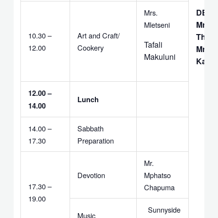
DEAC
Mrs.
Mrs.
Mletseni
10.30 –
Art and Craft/
Thebu
Tafali
12.00
Cookery
Mr. F.
Makuluni
Kapit
12.00 –
Lunch
14.00
14.00 –
Sabbath
17.30
Preparation
Mr.
Devotion
Mphatso
17.30 –
Chapuma
19.00
Sunnyside
Music