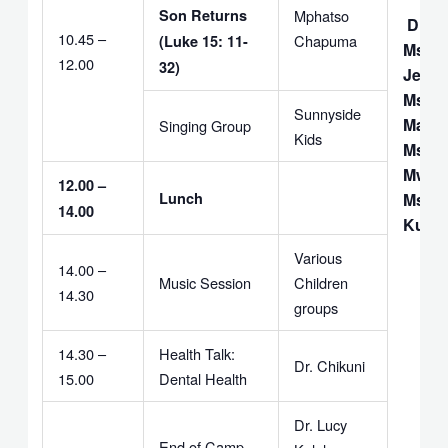
Son Returns
Mphatso
DEA
10.45 –
Chapuma
(Luke 15: 11-
Ms. 
12.00
32)
Jerem
Ms Le
Sunnyside
Makul
Singing Group
Kids
Ms. J.
Mwan
12.00 –
Lunch
Ms. M
14.00
Kulul
Various
14.00 –
Music Session
Children
14.30
groups
14.30 –
Health Talk:
Dr. Chikuni
15.00
Dental Health
Dr. Lucy
End of Camp