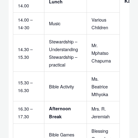
Kavi
Lunch
14.00
14.00 –
Various
Music
14-30
Children
Stewardship –
Mr.
14.30 –
Understanding
Mphatso
15.30
Stewardship –
Chapuma
practical
Ms.
15.30 –
Bible Activity
Beatrice
16.30
Mthyoka
16.30 –
Afternoon
Mrs. R.
17.30
Jeremiah
Break
Blessing
Bible Games