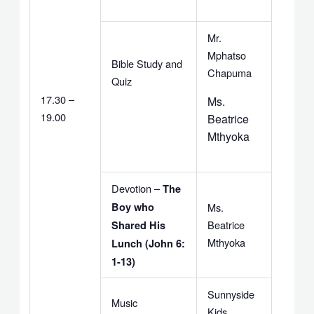
Mr.
Mphatso
Bible Study and
Chapuma
Quiz
17.30 –
Ms.
19.00
Beatrice
Mthyoka
Devotion –
The
Boy who
Ms.
Beatrice
Shared His
Mthyoka
Lunch (John 6:
1-13)
Sunnyside
Music
Kids