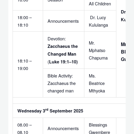
All Children
Dr. Lu
18:00 –
Dr. Lucy
Kulul
Announcements
18:10
Kululanga
Devotion:
Mr.
Mr.
Zacchaeus the
Mphatso
Bless
Changed Man
Chapuma
Gwem
18:10 –
(
Luke 19:1–10)
19:00
Bible Activity:
Ms.
Zacchaeus the
Beatrice
changed man
Mthyoka
rd
Wednesday 3
September 2025
08.00 –
Blessings
Announcements
08.10
Gwembere