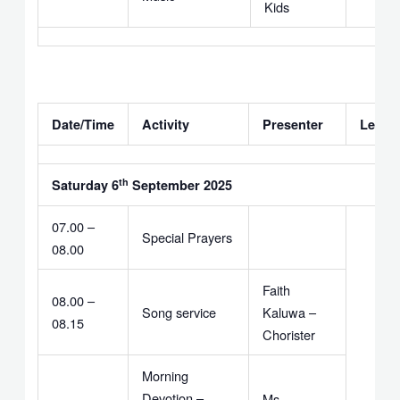
Kids
Date/Time
Activity
Presenter
Leade
th
Saturday 6
September 2025
07.00 –
Special Prayers
08.00
Faith
08.00 –
Song service
Kaluwa –
08.15
Chorister
Morning
Devotion –
Ms.