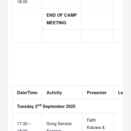
18.00
END OF CAMP
MEETING
Date/Time
Activity
Presenter
Leade
nd
Tuesday 2
September 2025
Faith
17:30 –
Song Service
Kaluwa &
18:00
Session