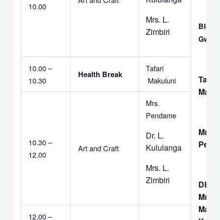
10.00
Mrs. L.
Bless
Zimbiri
Gwem
10.00 –
Tafari
Health Break
Tafari
10.30
Makuluni
Makul
Mrs.
Pendame
Mrs. 
Dr. L.
10.30 –
Pend
Kululanga
Art and Craft
12.00
Mrs. L.
Zimbiri
DEAC
Mrs. I
Matiti
12.00 –