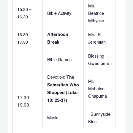
Ms.
15.30 –
Bible Activity
Beatrice
16.30
Mthyoka
16.30 –
Afternoon
Mrs. R.
17.30
Jeremiah
Break
Blessing
Bible Games
Gwembere
Devotion:
The
Mr.
Samaritan Who
Mphatso
Stopped (Luke
Chapuma
17.30 –
10: 25-37)
19.00
Sunnyside
Music
Kids