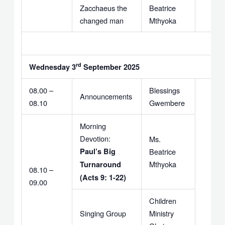
Zacchaeus the
Beatrice
changed man
Mthyoka
rd
Wednesday 3
September 2025
08.00 –
Blessings
Announcements
08.10
Gwembere
Morning
Devotion:
Ms.
Paul’s Big
Beatrice
Mthyoka
Turnaround
08.10 –
(Acts 9: 1-22)
09.00
Children
Singing Group
Ministry