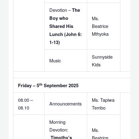
Devotion –
The
Boy who
Ms.
Beatrice
Shared His
Mthyoka
Lunch (John 6:
1-13)
Sunnyside
Music
Kids
th
Friday – 5
September 2025
08.00 –
Ms. Tapiwa
Announcements
08.10
Tembo
Morning
Devotion:
Ms.
Timothy’s
Beatrice