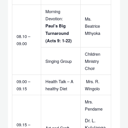
Morning
Devotion:
Ms.
Paul’s Big
Beatrice
Mthyoka
Turnaround
08.10 –
(Acts 9: 1-22)
09.00
Children
Singing Group
Ministry
Choir
09.00 –
Health Talk – A
Mrs. R.
09.15
healthy Diet
Wingolo
Mrs.
Pendame
Dr. L.
09.15 –
Kululanga
Art and Craft