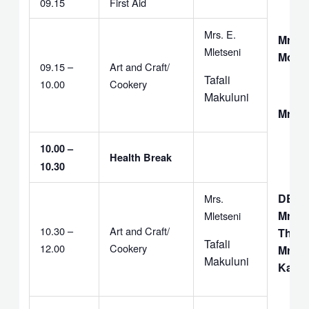
09.15
First Aid
Mrs. E.
Mrs. 
Mletseni
Moyo
09.15 –
Art and Craft/
Tafali
10.00
Cookery
Makuluni
Mrs. 
10.00 –
Health Break
10.30
DEAC
Mrs.
Mrs.
Mletseni
10.30 –
Art and Craft/
Thebu
Tafali
12.00
Cookery
Mr. F.
Makuluni
Kapit