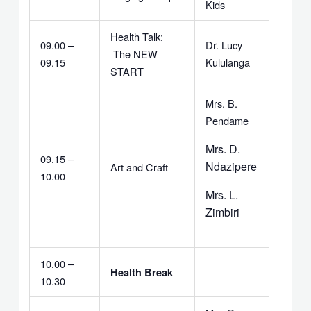
Kids
Health Talk:
09.00 –
Dr. Lucy
The NEW
09.15
Kululanga
START
Mrs. B.
Pendame
Mrs. D.
09.15 –
Ndazipere
Art and Craft
10.00
Mrs. L.
Zimbiri
10.00 –
Health Break
10.30