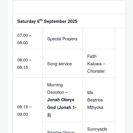
th
Saturday 6
September 2025
07.00 –
Special Prayers
08.00
Faith
08.00 –
Song service
Kaluwa –
08.15
Chorister
Morning
Devotion –
Ms.
Jonah Obeys
Beatrice
08.15 –
Mthyoka
God (Jonah 1-
09.00
3)
Sunnyside
Singing Group