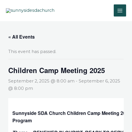
Skip
to
content
« All Events
This event has passed.
Children Camp Meeting 2025
September 2, 2025 @ 8:00 am
-
September 6, 2025
@ 8:00 pm
Sunnyside SDA Church Children Camp Meeting 2025
Program