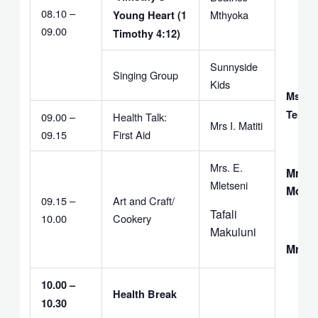
08.10 –
Mthyoka
Young Heart (1
09.00
Timothy 4:12)
Sunnyside
Singing Group
Kids
Ms. T
Temb
09.00 –
Health Talk:
Mrs I. Matiti
09.15
First Aid
Mrs. E.
Mrs. 
Mletseni
Moyo
09.15 –
Art and Craft/
Tafali
10.00
Cookery
Makuluni
Mrs. 
10.00 –
Health Break
10.30