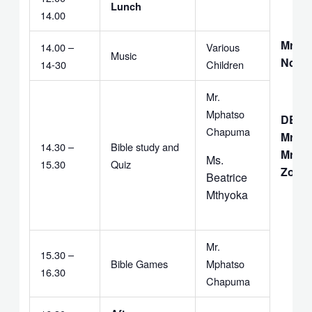
Lunch
14.00
Mrs. D
14.00 –
Various
Music
Ndazi
14-30
Children
Mr.
Mphatso
DEAC
Chapuma
Mr. C.
14.30 –
Bible study and
Mr. G.
Ms.
15.30
Quiz
Zomb
Beatrice
Mthyoka
Mr.
15.30 –
Bible Games
Mphatso
16.30
Chapuma