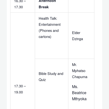
16.30 –
Afternoon
17.30
Break
Health Talk:
Entertainment
(Phones and
Elder
cartons)
Dzinga
Mr.
Mphatso
Bible Study and
Chapuma
Quiz
17.30 –
Ms.
19.00
Beatrice
Mthyoka