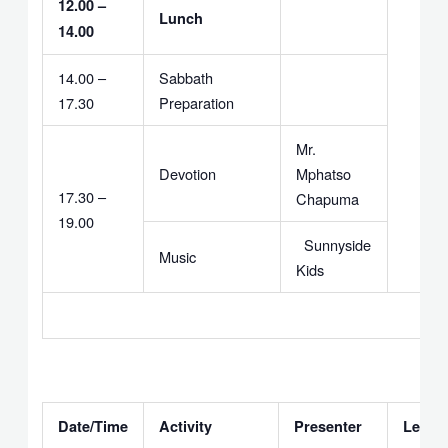
12.00 –
Lunch
14.00
14.00 –
Sabbath
17.30
Preparation
Mr.
Devotion
Mphatso
17.30 –
Chapuma
19.00
Sunnyside
Music
Kids
Date/Time
Activity
Presenter
Leade