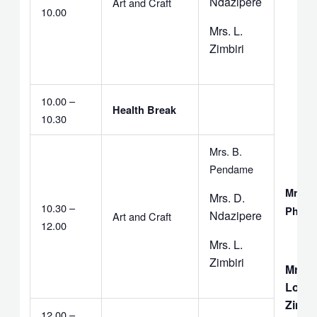
Ndazipere
Art and Craft
10.00
Mrs. L.
Zimbiri
10.00 –
Health Break
10.30
Mrs. B.
Pendame
Mrs. 
Mrs. D.
10.30 –
Phalir
Ndazipere
Art and Craft
12.00
Mrs. L.
Zimbiri
Mrs.
Love
Zimbir
12.00 –