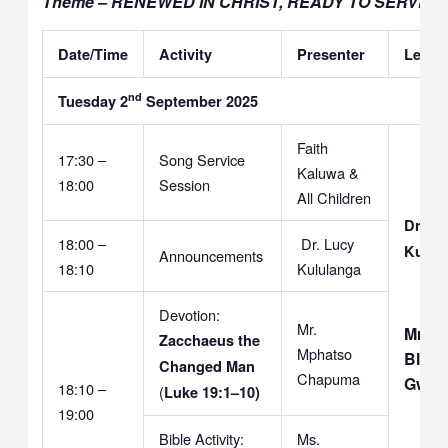
Theme – RENEWED IN CHRIST, READY TO SERVE
Date/Time
Activity
Presenter
Leade
nd
Tuesday 2
September 2025
Faith
17:30 –
Song Service
Kaluwa &
18:00
Session
All Children
Dr. Lu
18:00 –
Dr. Lucy
Kulul
Announcements
18:10
Kululanga
Devotion:
Mr.
Mr.
Zacchaeus the
Mphatso
Bless
Changed Man
Chapuma
Gwem
18:10 –
(
Luke 19:1–10)
19:00
Bible Activity:
Ms.