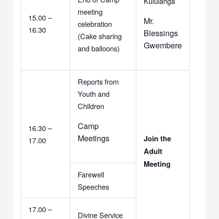
Kululanga
meeting
15.00 –
Mr.
celebration
16.30
Blessings
(Cake sharing
Gwembere
and balloons)
Reports from
Youth and
Children
Camp
16.30 –
Meetings
Join the
17.00
Adult
Meeting
Farewell
Speeches
17.00 –
Divine Service